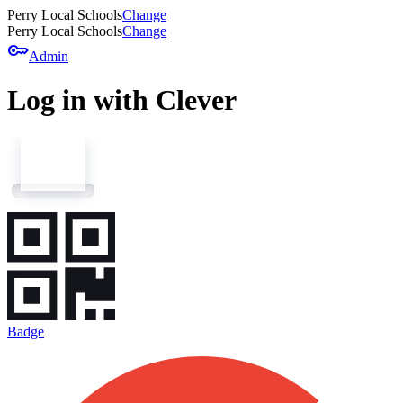
Perry Local Schools
Change
Perry Local Schools
Change
key
Admin
Log in with Clever
Badge