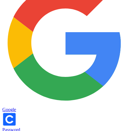
Google
Password