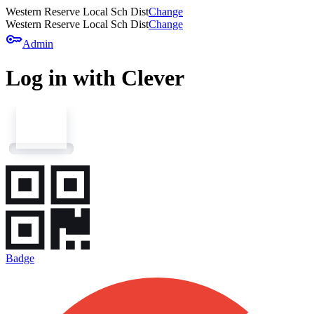
Western Reserve Local Sch Dist
Change
Western Reserve Local Sch Dist
Change
key
Admin
Log in with Clever
Badge