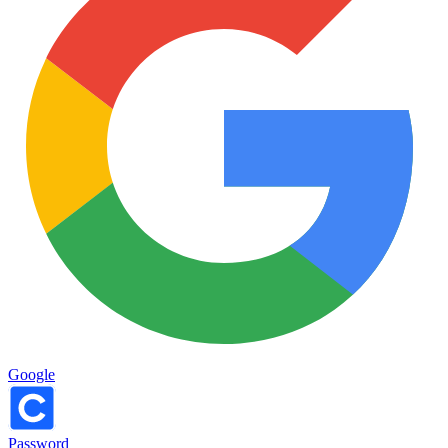
Google
Password