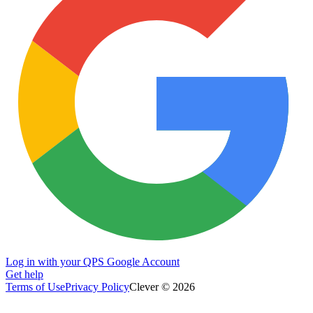
Log in with your QPS Google Account
Get help
Terms of Use
Privacy Policy
Clever © 2026