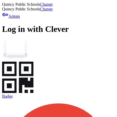
Quincy Public Schools
Change
Quincy Public Schools
Change
key
Admin
Log in with Clever
Badge