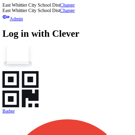
East Whittier City School Dist
Change
East Whittier City School Dist
Change
key
Admin
Log in with Clever
Badge