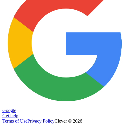
Google
Get help
Terms of Use
Privacy Policy
Clever © 2026