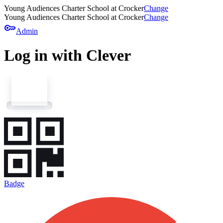
Young Audiences Charter School at Crocker
Change
Young Audiences Charter School at Crocker
Change
key
Admin
Log in with Clever
Badge