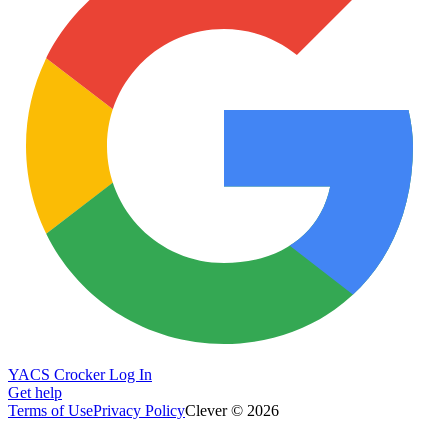
YACS Crocker Log In
Get help
Terms of Use
Privacy Policy
Clever © 2026