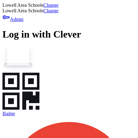
Lowell Area Schools
Change
Lowell Area Schools
Change
key
Admin
Log in with Clever
Badge