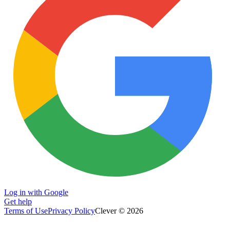
Log in with Google
Get help
Terms of Use
Privacy Policy
Clever © 2026