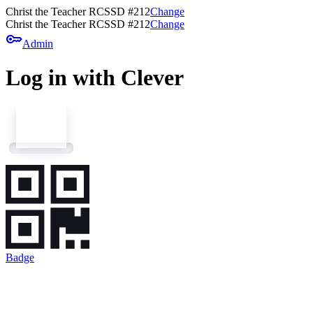
Christ the Teacher RCSSD #212
Change
Christ the Teacher RCSSD #212
Change
key
Admin
Log in with Clever
Badge