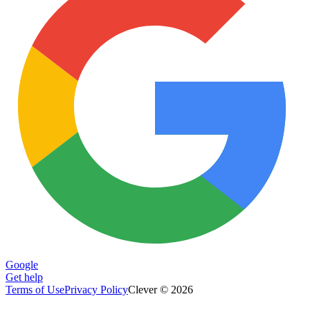
Google
Get help
Terms of Use
Privacy Policy
Clever © 2026