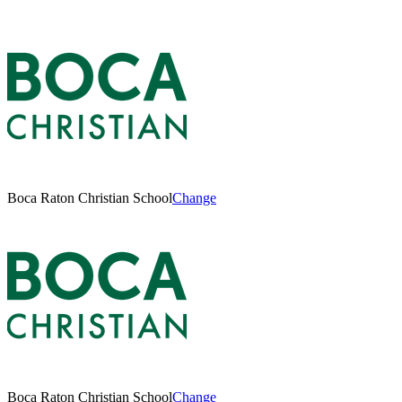
Boca Raton Christian School
Change
Boca Raton Christian School
Change