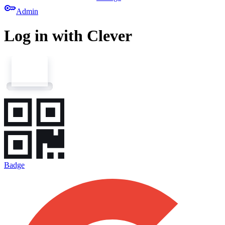
key
Admin
Log in with Clever
Badge