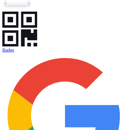
Badge