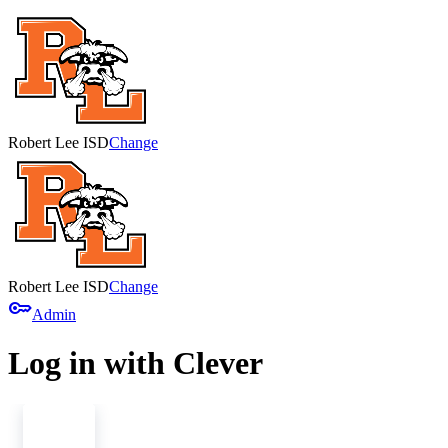
Robert Lee ISD
Change
Robert Lee ISD
Change
key
Admin
Log in with Clever