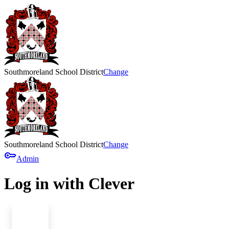
Southmoreland School District
Change
Southmoreland School District
Change
key
Admin
Log in with Clever