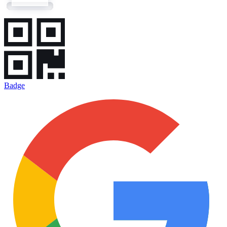
Badge