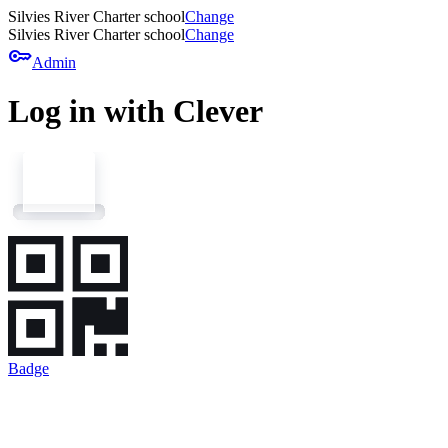
Silvies River Charter school
Change
Silvies River Charter school
Change
key
Admin
Log in with Clever
Badge