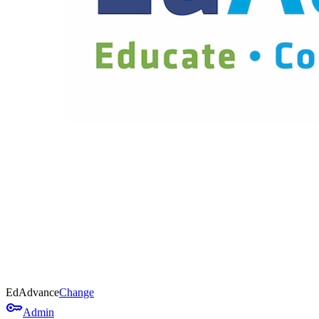
EdAdvance
Change
key
Admin