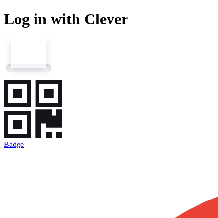
Log in with Clever
Badge