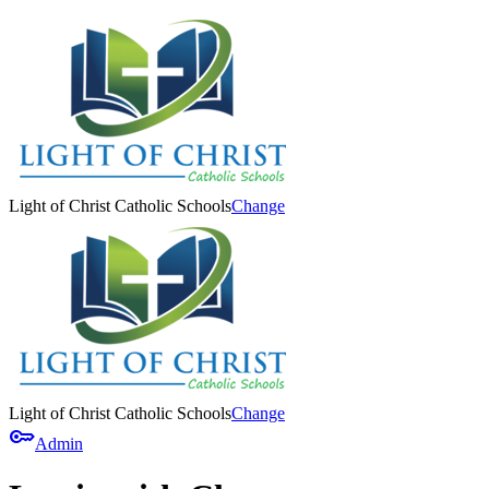
Light of Christ Catholic Schools
Change
Light of Christ Catholic Schools
Change
key
Admin