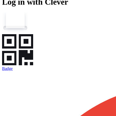
Log in with Clever
Badge