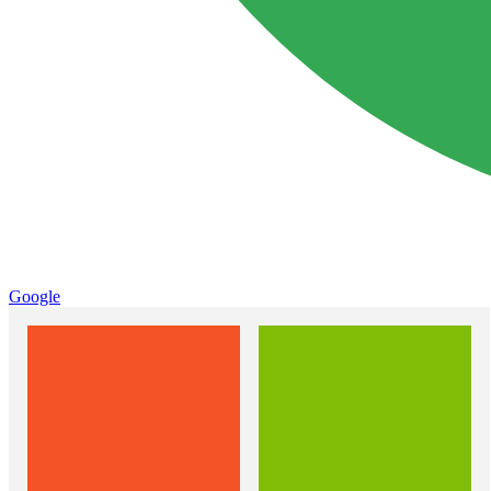
Google