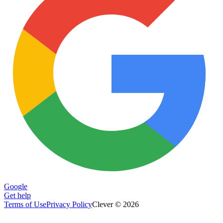
Google
Get help
Terms of Use
Privacy Policy
Clever © 2026