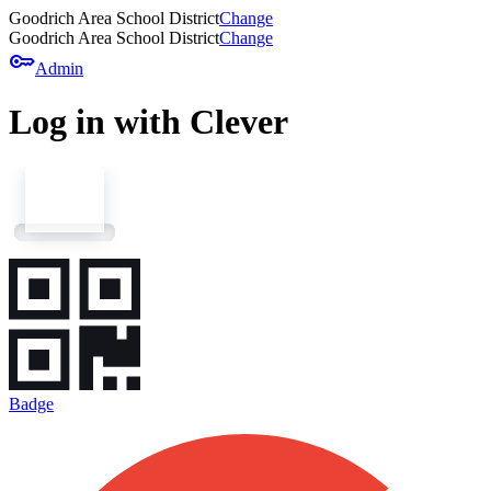
Goodrich Area School District
Change
Goodrich Area School District
Change
key
Admin
Log in with Clever
Badge