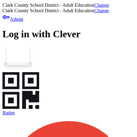
Clark County School District - Adult Education
Change
Clark County School District - Adult Education
Change
key
Admin
Log in with Clever
Badge