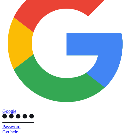
Google
Password
Get help