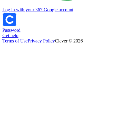
Log in with your 367 Google account
Password
Get help
Terms of Use
Privacy Policy
Clever © 2026