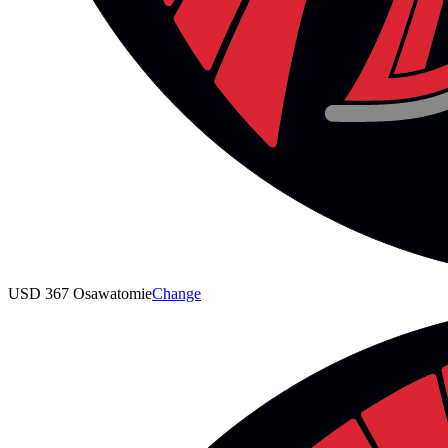
USD 367 Osawatomie
Change