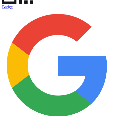
Badge