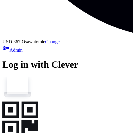
USD 367 Osawatomie
Change
key
Admin
Log in with Clever