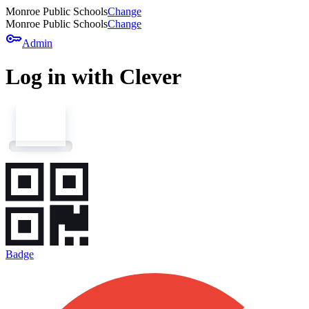
Monroe Public Schools
Change
Monroe Public Schools
Change
key
Admin
Log in with Clever
Badge