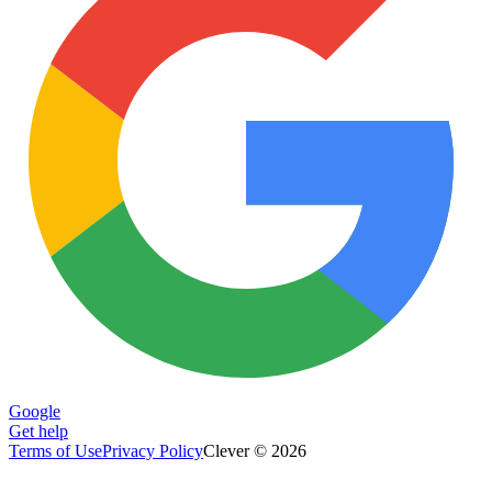
Google
Get help
Terms of Use
Privacy Policy
Clever © 2026