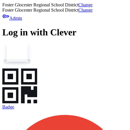
Foster Glocester Regional School District
Change
Foster Glocester Regional School District
Change
key
Admin
Log in with Clever
Badge