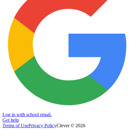
Log in with school email.
Get help
Terms of Use
Privacy Policy
Clever © 2026