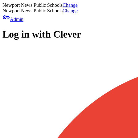
Newport News Public Schools
Change
Newport News Public Schools
Change
key
Admin
Log in with Clever