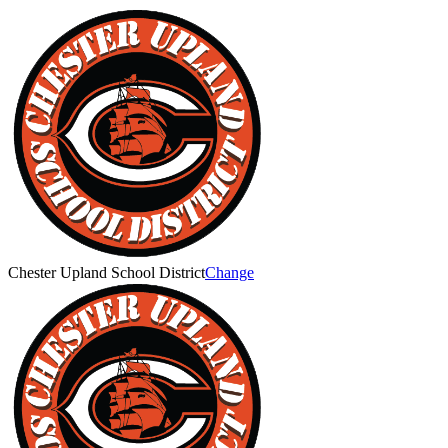
Chester Upland School District
Change