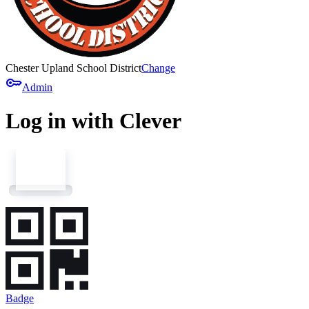
Chester Upland School District
Change
key
Admin
Log in with Clever
Badge