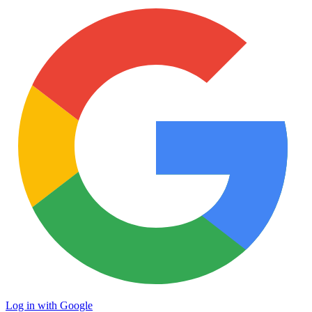
Log in with Google