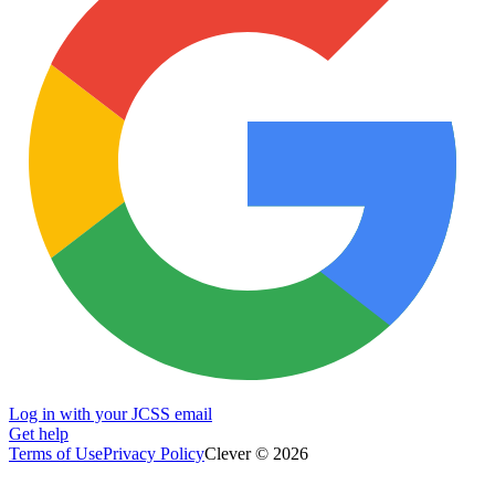
Log in with your JCSS email
Get help
Terms of Use
Privacy Policy
Clever © 2026