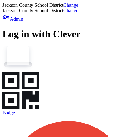
Jackson County School District
Change
Jackson County School District
Change
key
Admin
Log in with Clever
Badge