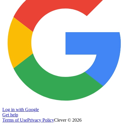
Log in with Google
Get help
Terms of Use
Privacy Policy
Clever © 2026