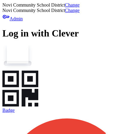
Novi Community School District
Change
Novi Community School District
Change
key
Admin
Log in with Clever
Badge