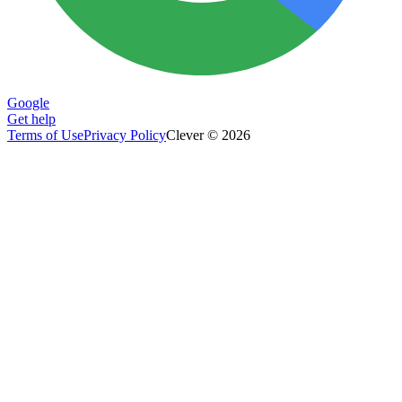
Google
Get help
Terms of Use
Privacy Policy
Clever © 2026