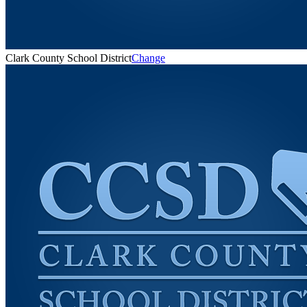
Clark County School District
Change