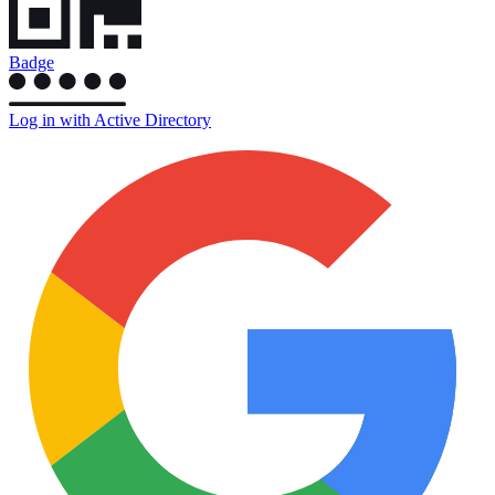
Badge
Log in with Active Directory