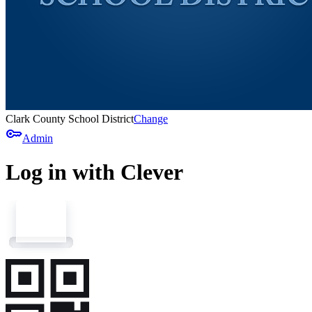
Clark County School District
Change
key
Admin
Log in with Clever