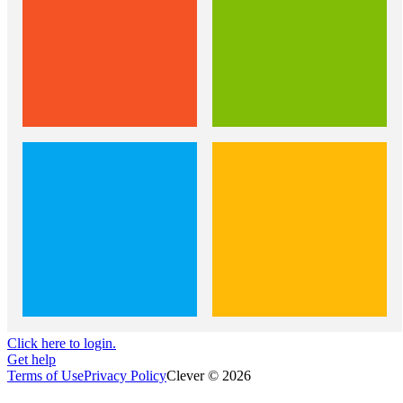
Click here to login.
Get help
Terms of Use
Privacy Policy
Clever © 2026