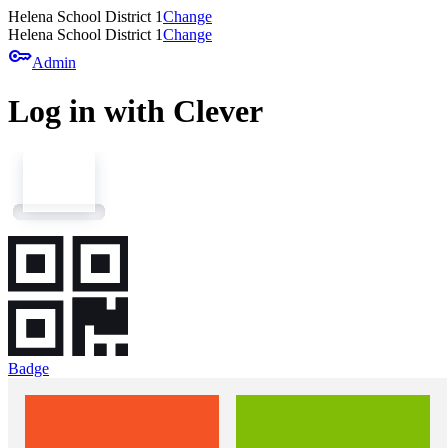
Helena School District 1
Change
Helena School District 1
Change
key
Admin
Log in with Clever
Badge