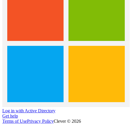
Log in with Active Directory
Get help
Terms of Use
Privacy Policy
Clever © 2026