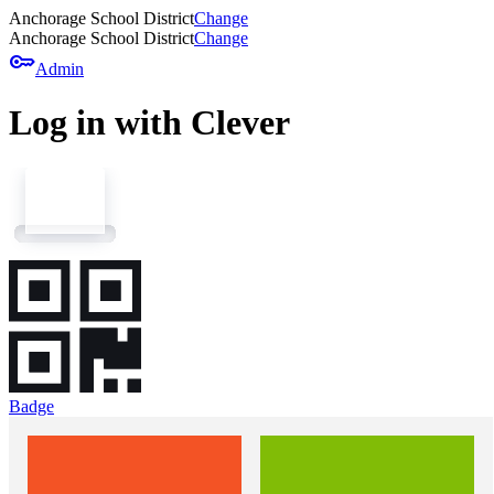
Anchorage School District
Change
Anchorage School District
Change
key
Admin
Log in with Clever
Badge