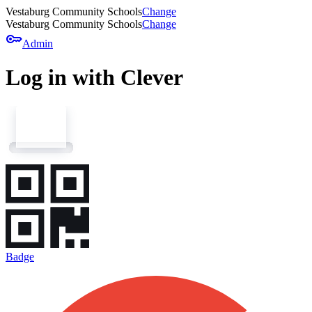
Vestaburg Community Schools
Change
Vestaburg Community Schools
Change
key
Admin
Log in with Clever
Badge