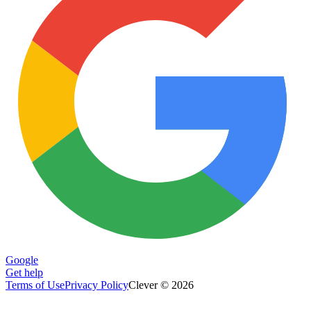
Google
Get help
Terms of Use
Privacy Policy
Clever © 2026