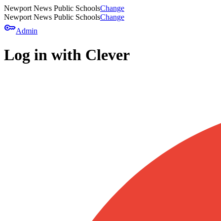
Newport News Public Schools
Change
Newport News Public Schools
Change
key
Admin
Log in with Clever