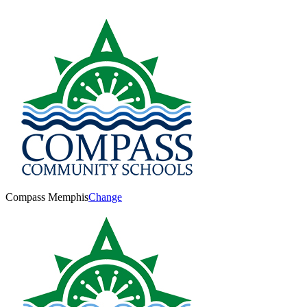
Compass Memphis
Change