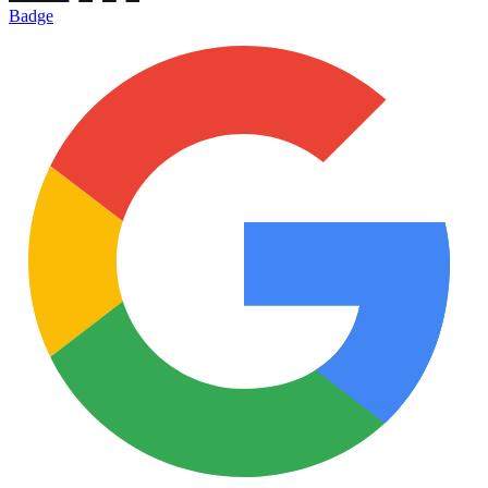
Badge