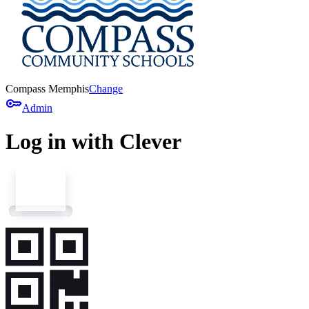
Compass Memphis
Change
key
Admin
Log in with Clever