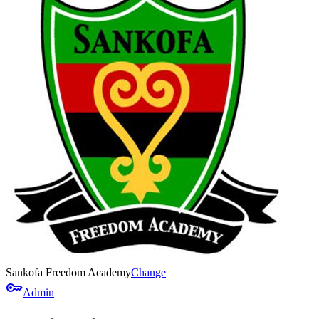
Sankofa Freedom Academy
Change
key
Admin