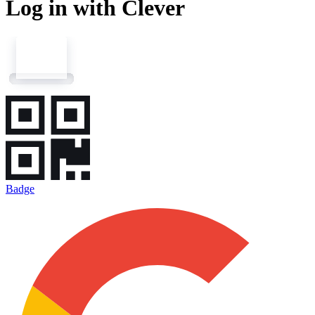
Log in with Clever
Badge