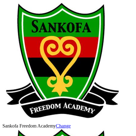
Sankofa Freedom Academy
Change