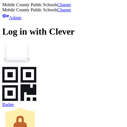
Mobile County Public Schools
Change
Mobile County Public Schools
Change
key
Admin
Log in with Clever
Badge