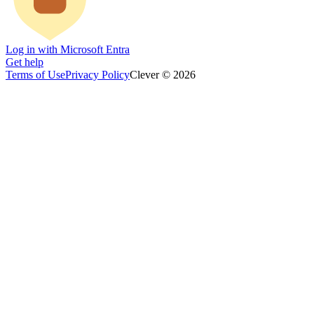
Log in with Microsoft Entra
Get help
Terms of Use
Privacy Policy
Clever © 2026