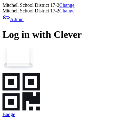
Mitchell School District 17-2
Change
Mitchell School District 17-2
Change
key
Admin
Log in with Clever
Badge