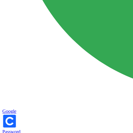
Google
Password