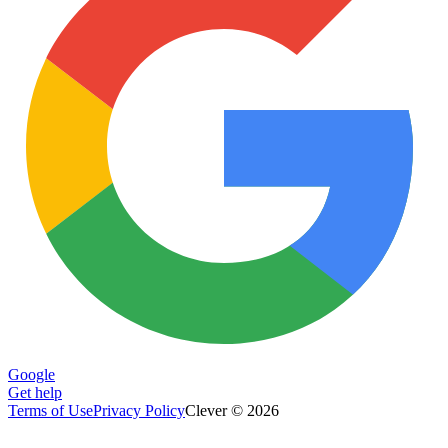
Google
Get help
Terms of Use
Privacy Policy
Clever © 2026