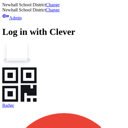
Newhall School District
Change
Newhall School District
Change
key
Admin
Log in with Clever
Badge