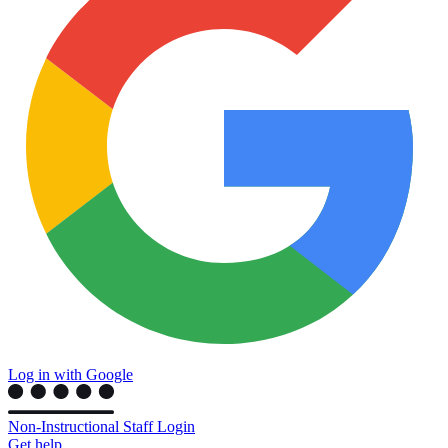
Log in with Google
Non-Instructional Staff Login
Get help