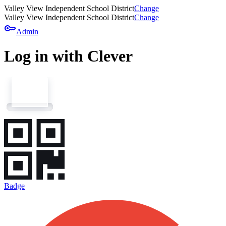
Valley View Independent School District
Change
Valley View Independent School District
Change
key
Admin
Log in with Clever
Badge