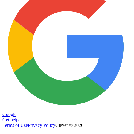
Google
Get help
Terms of Use
Privacy Policy
Clever © 2026