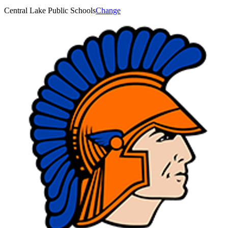
Central Lake Public Schools
Change