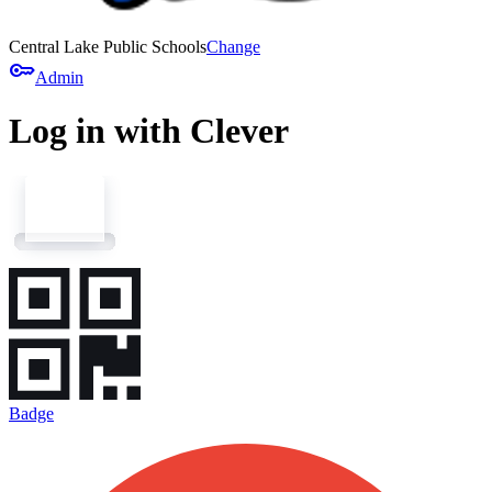
Central Lake Public Schools
Change
key
Admin
Log in with Clever
Badge