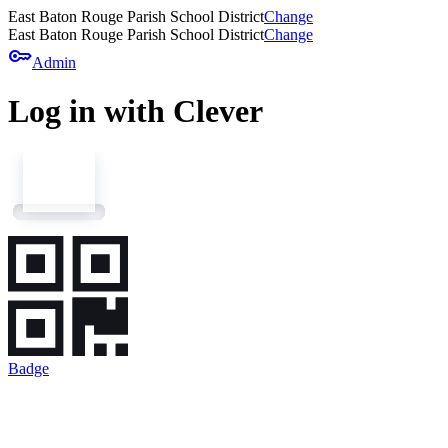
East Baton Rouge Parish School District
Change
East Baton Rouge Parish School District
Change
key
Admin
Log in with Clever
Badge