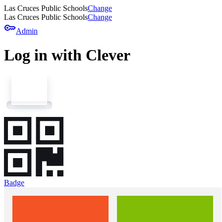
Las Cruces Public Schools
Change
Las Cruces Public Schools
Change
key
Admin
Log in with Clever
Badge