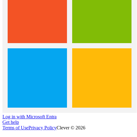
Log in with Microsoft Entra
Get help
Terms of Use
Privacy Policy
Clever © 2026