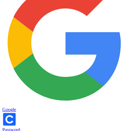
Google
Password