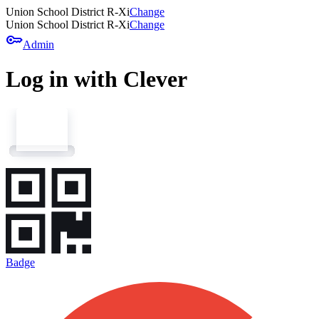
Union School District R-Xi
Change
Union School District R-Xi
Change
key
Admin
Log in with Clever
Badge