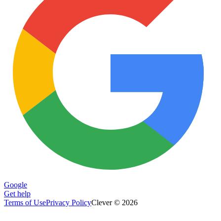
Google
Get help
Terms of Use
Privacy Policy
Clever © 2026