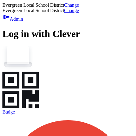
Evergreen Local School District
Change
Evergreen Local School District
Change
key
Admin
Log in with Clever
Badge