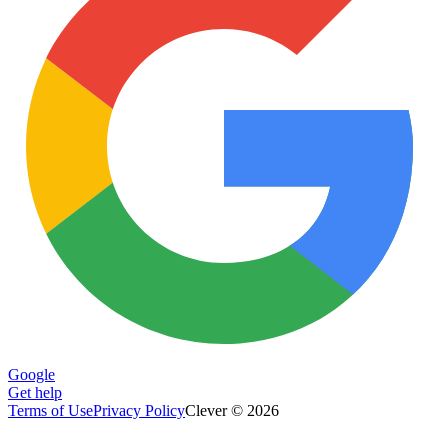
Google
Get help
Terms of Use
Privacy Policy
Clever © 2026