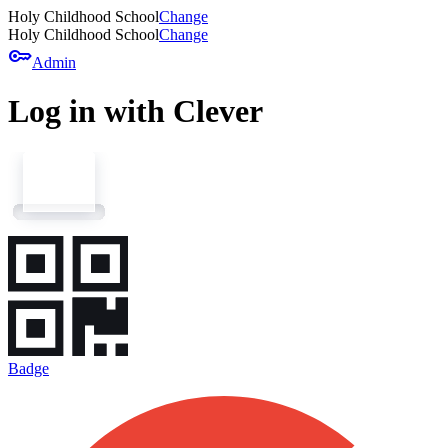
Holy Childhood School
Change
Holy Childhood School
Change
key
Admin
Log in with Clever
Badge