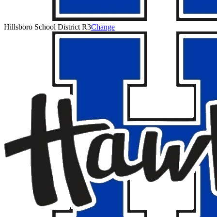
Hillsboro School District R3
Change