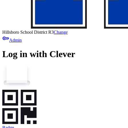
Hillsboro School District R3
Change
key
Admin
Log in with Clever
Badge