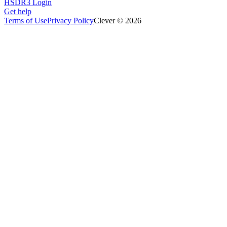
HSDR3 Login
Get help
Terms of Use
Privacy Policy
Clever © 2026