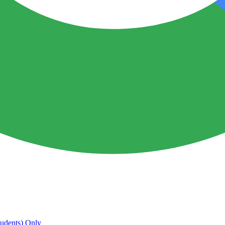
udents) Only