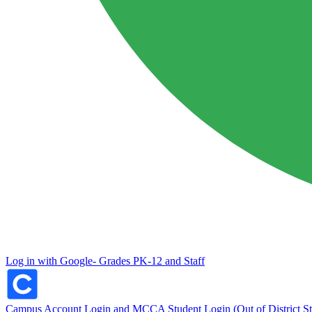
Log in with Google- Grades PK-12 and Staff
Campus Account Login and MCCA Student Login (Out of District St