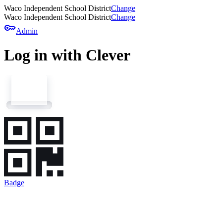
Waco Independent School District
Change
Waco Independent School District
Change
key
Admin
Log in with Clever
Badge