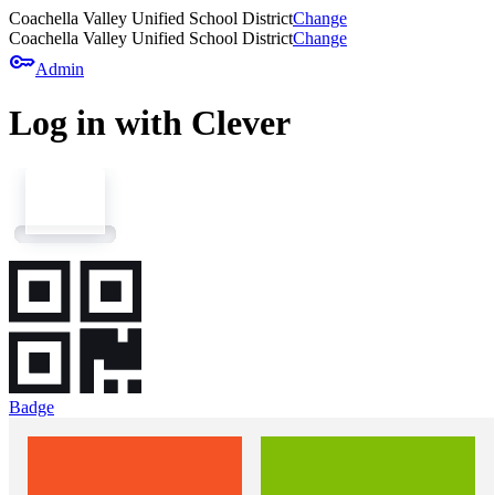
Coachella Valley Unified School District
Change
Coachella Valley Unified School District
Change
key
Admin
Log in with Clever
Badge