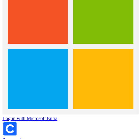
Log in with Microsoft Entra