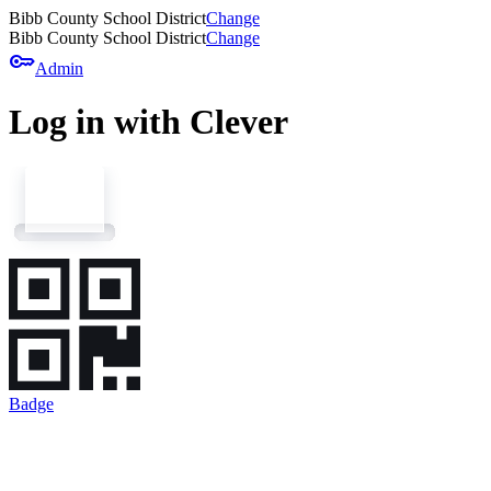
Bibb County School District
Change
Bibb County School District
Change
key
Admin
Log in with Clever
Badge