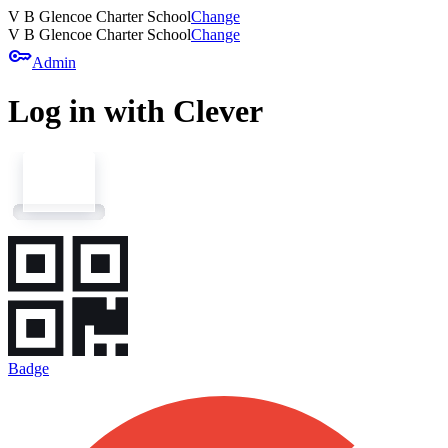
V B Glencoe Charter School
Change
V B Glencoe Charter School
Change
key
Admin
Log in with Clever
Badge