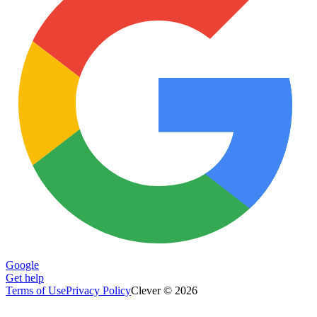
Google
Get help
Terms of Use
Privacy Policy
Clever © 2026