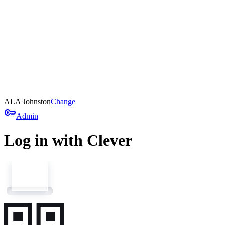
ALA Johnston
Change
key
Admin
Log in with Clever