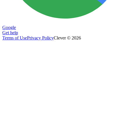
Google
Get help
Terms of Use
Privacy Policy
Clever © 2026