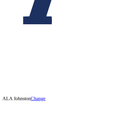
ALA Johnston
Change