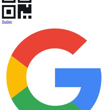
Badge