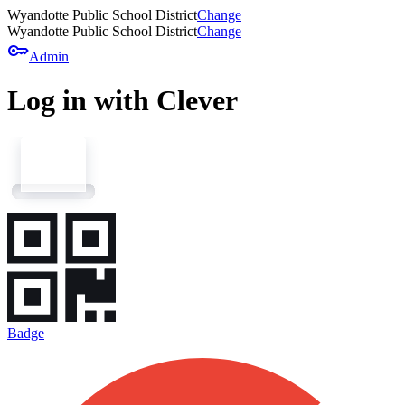
Wyandotte Public School District
Change
Wyandotte Public School District
Change
key
Admin
Log in with Clever
Badge