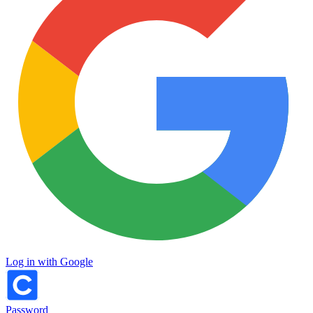
Log in with Google
Password