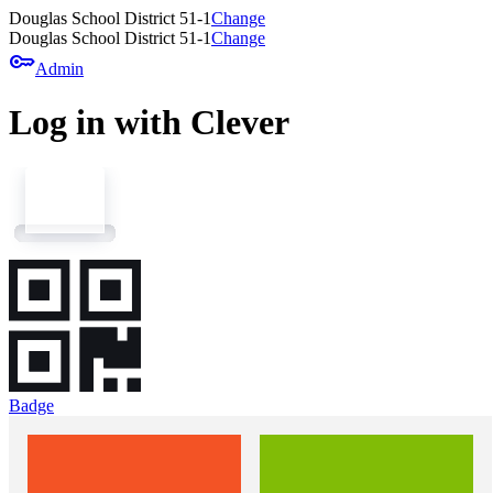
Douglas School District 51-1
Change
Douglas School District 51-1
Change
key
Admin
Log in with Clever
Badge