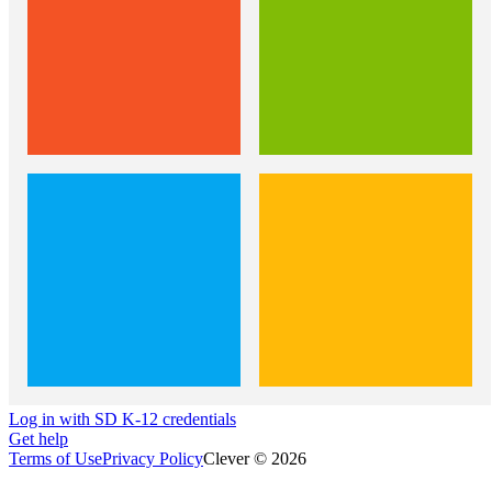
Log in with SD K-12 credentials
Get help
Terms of Use
Privacy Policy
Clever © 2026