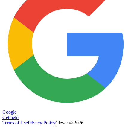
Google
Get help
Terms of Use
Privacy Policy
Clever © 2026