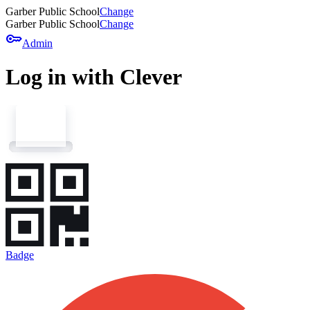
Garber Public School
Change
Garber Public School
Change
key
Admin
Log in with Clever
Badge