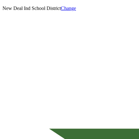
New Deal Ind School District
Change