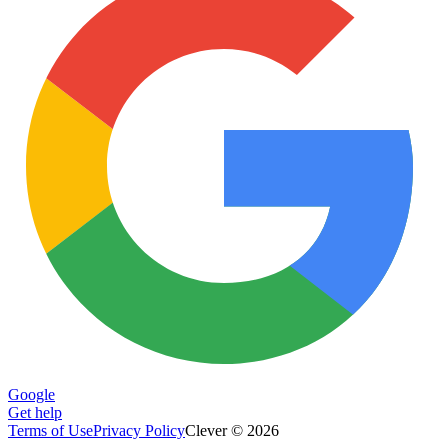
Google
Get help
Terms of Use
Privacy Policy
Clever © 2026