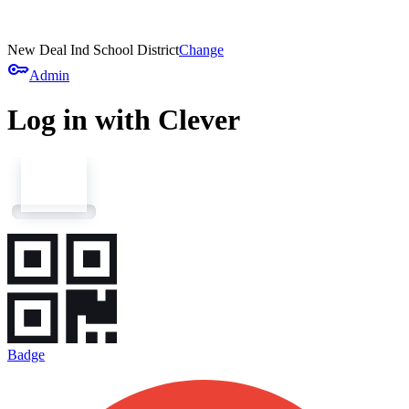
New Deal Ind School District
Change
key
Admin
Log in with Clever
Badge